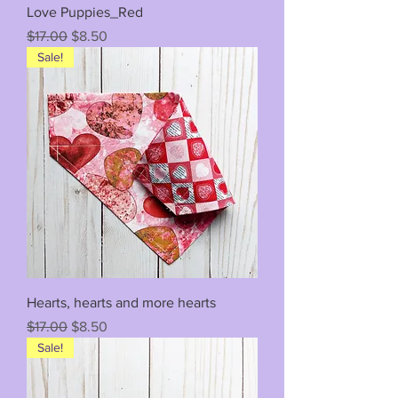
Love Puppies_Red
Regular Price
Sale Price
$17.00
$8.50
Sale!
Hearts, hearts and more hearts
Regular Price
Sale Price
$17.00
$8.50
Sale!