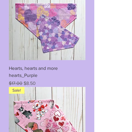
Hearts, hearts and more
hearts_Purple
Regular Price
Sale Price
$17.00
$8.50
Sale!