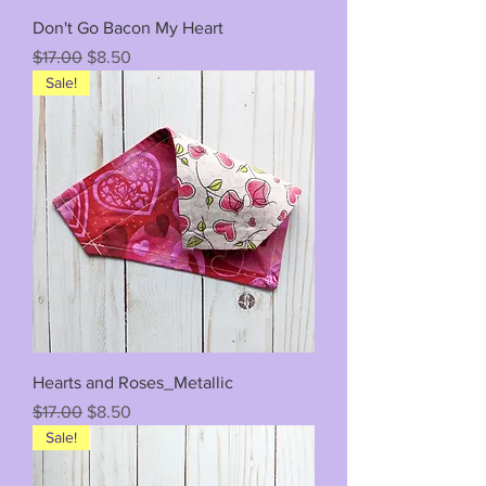
Don't Go Bacon My Heart
Regular Price
Sale Price
$17.00
$8.50
Sale!
Hearts and Roses_Metallic
Regular Price
Sale Price
$17.00
$8.50
Sale!