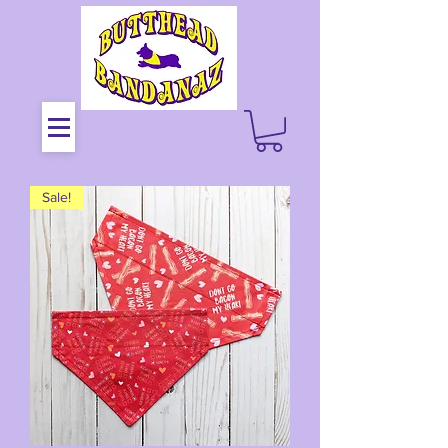
Sale!