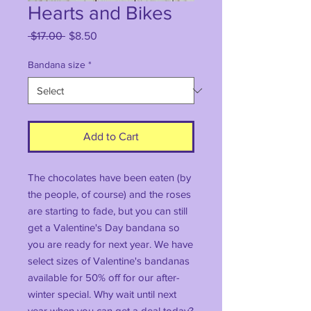
Hearts and Bikes
Regular
Sale
 $17.00 
$8.50
Price
Price
Bandana size
*
Add to Cart
The chocolates have been eaten (by
the people, of course) and the roses
are starting to fade, but you can still
get a Valentine's Day bandana so
you are ready for next year. We have
select sizes of Valentine's bandanas
available for 50% off for our after-
winter special. Why wait until next
year when you can get a deal today?