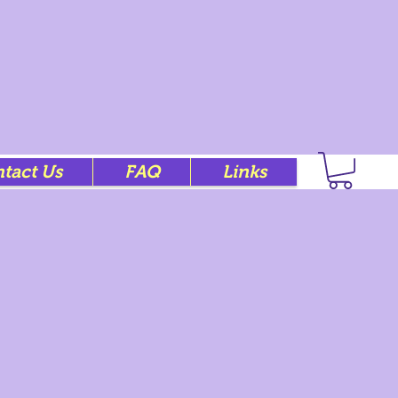
tact Us
FAQ
Links