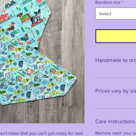
Bandana size
*
Select
Handmade to orde
Prices vary by si
Care Instructions
esn't mean that you can't get ready for next
Machine wash your ba