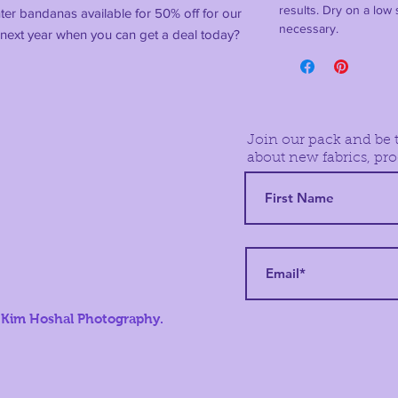
results. Dry on a low s
nter bandanas available for 50% off for our
necessary.
il next year when you can get a deal today?
Join our pack and be t
about new fabrics, pro
 Kim Hoshal Photography.