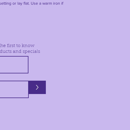
etting or lay flat. Use a warm iron if
he first to know
ducts and specials
>