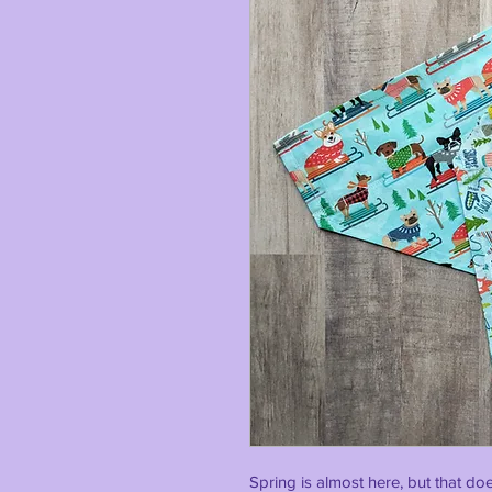
Spring is almost here, but that do