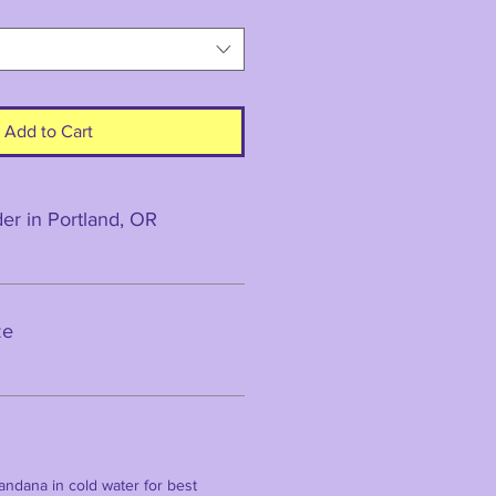
Add to Cart
r in Portland, OR
ze
ndana in cold water for best