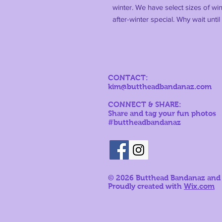
winter. We have select sizes of wi
after-winter special. Why wait unt
CONTACT:
kim@buttheadbandanaz.com
CONNECT & SHARE:
Share and tag your fun photos
#buttheadbandanaz
© 2026
Butthead Bandanaz and
Proudly created with
Wix.com