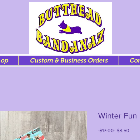
hop
Custom & Business Orders
Con
Winter Fun
Regular
Sale
 $17.00 
$8.50
Price
Price