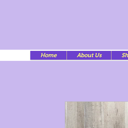
Home
About Us
S