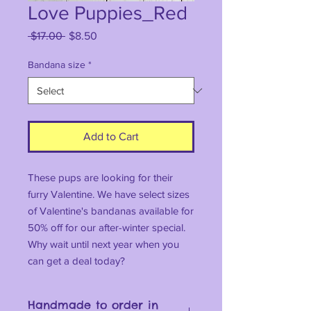
Love Puppies_Red
Regular
Sale
 $17.00 
$8.50
Price
Price
Bandana size
*
Add to Cart
These pups are looking for their
furry Valentine. We have select sizes
of Valentine's bandanas available for
50% off for our after-winter special.
Why wait until next year when you
can get a deal today?
Handmade to order in