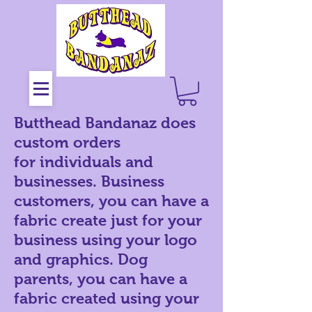
Butthead Bandanaz does
custom orders
for
individuals and
businesses. Business
customers, you can have a
fabric create just for your
business using your logo
and graphics. Dog
parents, you can have a
fabric created using your