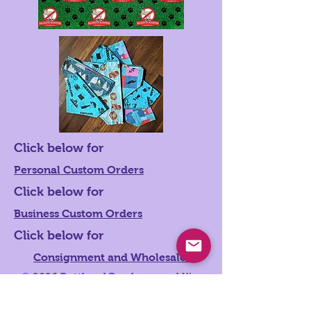
Click below for
Personal Custom Orders
Click below for
Business Custom Orders
Click below for
Consignment and Wholesale
© 2026
Butthead Bandanaz and Kim
Hoshal Photography. Proudly created
with
Wix.com