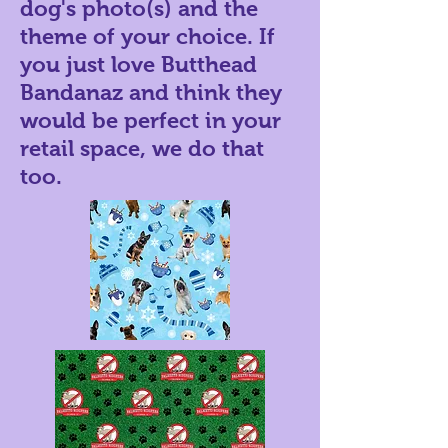
dog's photo(s) and the
theme of your choice. If
you just love Butthead
Bandanaz and think they
would be perfect in your
retail space, we do that
too.