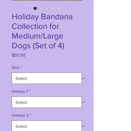
Holiday Bandana
Collection for
Medium/Large
Dogs (Set of 4)
Price
$51.00
Size
*
Holiday 1
*
Holiday 2
*