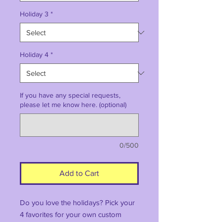
Holiday 3
*
Holiday 4
*
If you have any special requests,
please let me know here. (optional)
0/500
Add to Cart
Do you love the holidays? Pick your
4 favorites for your own custom