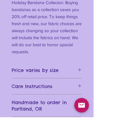
Holiday Bandana Collecion. Buying
bandanas as a collection saves you
20% off retail price. To keep things
fresh and new, our fabric choices are
always changing so your collection
will include the fabrics on hand. We
will do our best to honor special
requests.
Price varies by size
Care Instructions
Machine wash your bandana in cold
Handmade to order in
water for best results. Dry on a low
Portland, OR
setting or lay flat. Use a warm iron if
necessary.
Size Chart